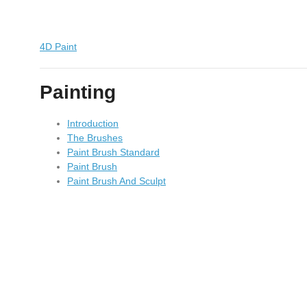
4D Paint
Painting
Introduction
The Brushes
Paint Brush Standard
Paint Brush
Paint Brush And Sculpt