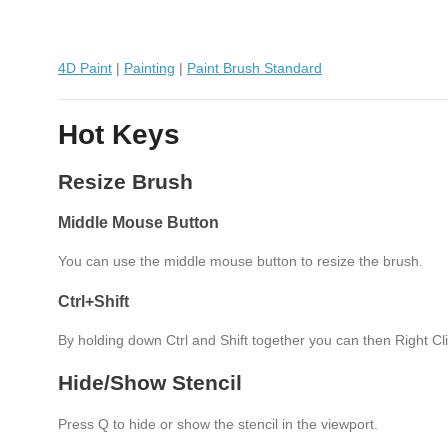
4D Paint
|
Painting
|
Paint Brush Standard
Hot Keys
Resize Brush
Middle Mouse Button
You can use the middle mouse button to resize the brush.
Ctrl+Shift
By holding down Ctrl and Shift together you can then Right Cli
Hide/Show Stencil
Press Q to hide or show the stencil in the viewport.