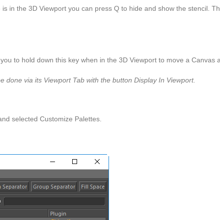
se is in the 3D Viewport you can press Q to hide and show the stencil. T
 you to hold down this key when in the 3D Viewport to move a Canvas 
e done via its Viewport Tab with the button Display In Viewport.
 and selected Customize Palettes.