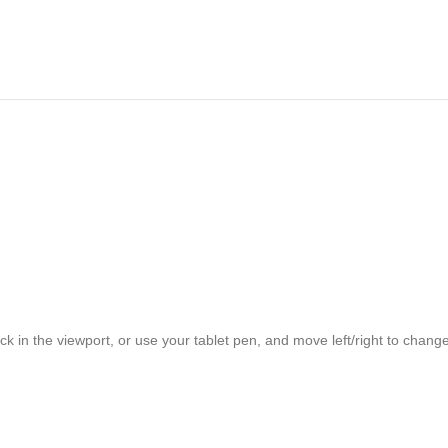
ck in the viewport, or use your tablet pen, and move left/right to chan