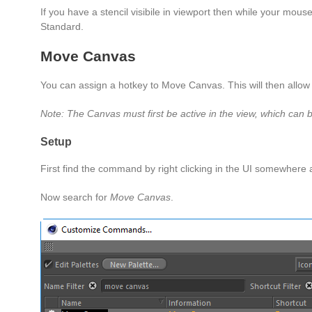
If you have a stencil visibile in viewport then while your mou
Standard.
Move Canvas
You can assign a hotkey to Move Canvas. This will then allow
Note: The Canvas must first be active in the view, which can b
Setup
First find the command by right clicking in the UI somewhere
Now search for
Move Canvas
.