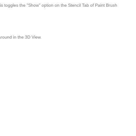
his toggles the "Show" option on the Stencil Tab of Paint Brush
around in the 3D View.