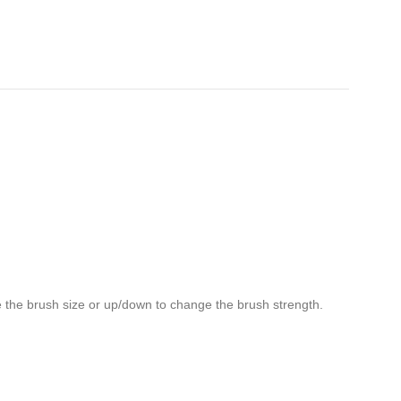
ge the brush size or up/down to change the brush strength.