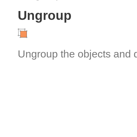
Ungroup
Ungroup the objects and d