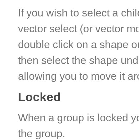
If you wish to select a chi
vector select (or vector m
double click on a shape or
then select the shape und
allowing you to move it a
Locked
When a group is locked yo
the group.