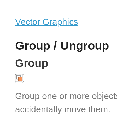
Vector Graphics
Group / Ungroup
Group
Group one or more objects
accidentally move them.